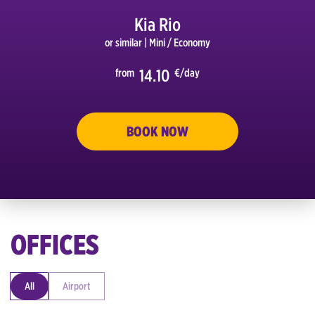
Kia Rio
or similar
| Mini / Economy
14.10
from
€/day
S GO
BOOK NOW
OFFICES
All
Airport