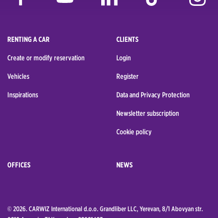
RENTING A CAR
CLIENTS
Create or modify reservation
Login
Vehicles
Register
Inspirations
Data and Privacy Protection
Newsletter subscription
Cookie policy
OFFICES
NEWS
© 2026. CARWIZ International d.o.o. Grandliber LLC, Yerevan, 8/1 Abovyan str.