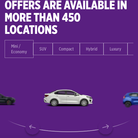
OFFERS ARE AVAILABLE IN
MORE THAN 450
LOCATIONS
Mini /
SUV
Compact
Hybrid
Luxury
Mi
Economy