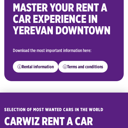
MASTER YOUR RENT A
CAR EXPERIENCE IN
YEREVAN DOWNTOWN
Download the most important information here:
Rental information
Terms and conditions
SELECTION OF MOST WANTED CARS IN THE WORLD
CARWIZ RENT A CAR