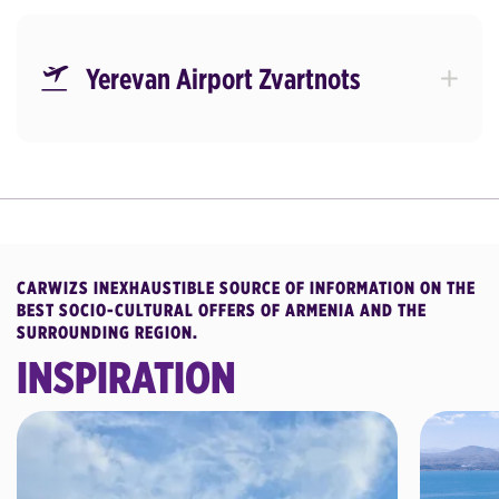
Yerevan Airport Zvartnots
CARWIZS INEXHAUSTIBLE SOURCE OF INFORMATION ON THE
BEST SOCIO-CULTURAL OFFERS OF ARMENIA AND THE
SURROUNDING REGION.
INSPIRATION