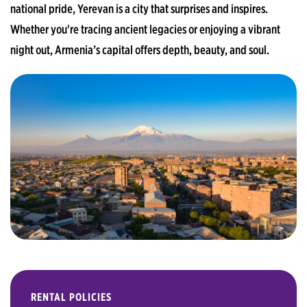
national pride, Yerevan is a city that surprises and inspires.
Whether you're tracing ancient legacies or enjoying a vibrant
night out, Armenia’s capital offers depth, beauty, and soul.
RENTAL POLICIES