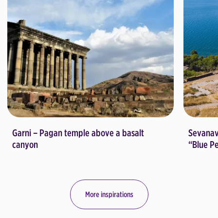
Garni – Pagan temple above a basalt
Sevanav
canyon
“Blue P
More inspirations