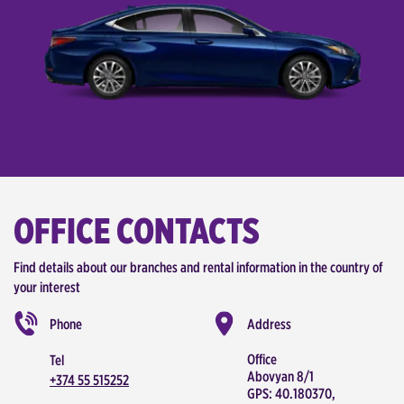
OFFICE CONTACTS
Find details about our branches and rental information in the country of
your interest
Phone
Address
Office
Tel
Abovyan 8/1
+374 55 515252
GPS: 40.180370,