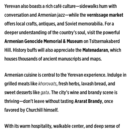
Yerevan also boasts a rich café culture—sidewalks hum with
conversation and Armenian jazz—while the
vernissage market
offers local crafts, antiques, and Soviet memorabilia. For a
deeper understanding of the country’s soul, visit the powerful
Armenian Genocide Memorial & Museum
on Tsitsernakaberd
Hill. History buffs will also appreciate the
Matenadaran
, which
houses thousands of ancient manuscripts and maps.
Armenian cuisine is central to the Yerevan experience. Indulge in
grilled meats like
khorovats
, fresh herbs, lavash bread, and
sweet desserts like
gata
. The city’s wine and brandy scene is
thriving—don’t leave without tasting
Ararat Brandy
, once
favored by Churchill himself.
With its warm hospitality, walkable center, and deep sense of