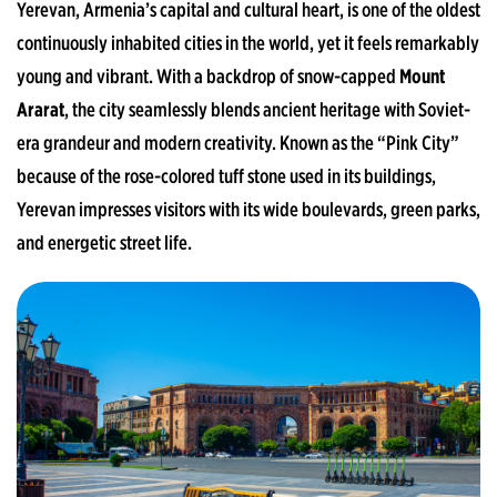
Yerevan, Armenia’s capital and cultural heart, is one of the oldest
continuously inhabited cities in the world, yet it feels remarkably
young and vibrant. With a backdrop of snow-capped
Mount
Ararat
, the city seamlessly blends ancient heritage with Soviet-
era grandeur and modern creativity. Known as the “Pink City”
because of the rose-colored tuff stone used in its buildings,
Yerevan impresses visitors with its wide boulevards, green parks,
and energetic street life.