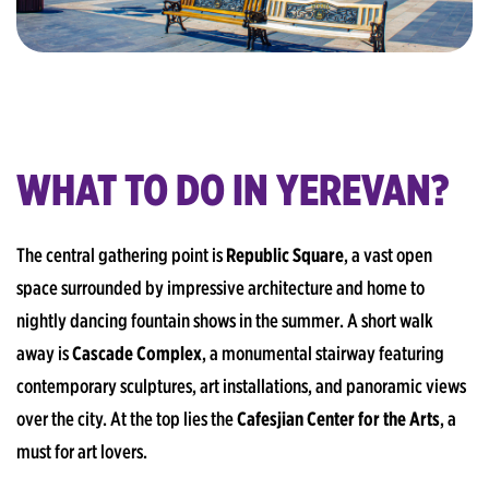
WHAT TO DO IN YEREVAN?
The central gathering point is
Republic Square
, a vast open
space surrounded by impressive architecture and home to
nightly dancing fountain shows in the summer. A short walk
away is
Cascade Complex
, a monumental stairway featuring
contemporary sculptures, art installations, and panoramic views
over the city. At the top lies the
Cafesjian Center for the Arts
, a
must for art lovers.