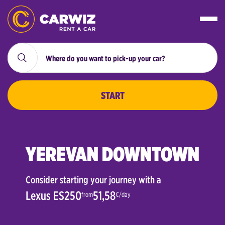
START
YEREVAN DOWNTOWN
Consider starting your journey with a
Lexus ES250
51,58
from
€/day