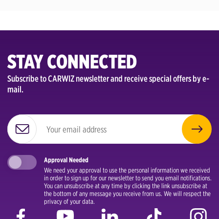
STAY CONNECTED
Subscribe to CARWIZ newsletter and receive special offers by e-
mail.
Approval Needed
We need your approval to use the personal information we received
in order to sign up for our newsletter to send you email notifications.
You can unsubscribe at any time by clicking the link unsubscribe at
the bottom of any message you receive from us. We will respect the
privacy of your data.