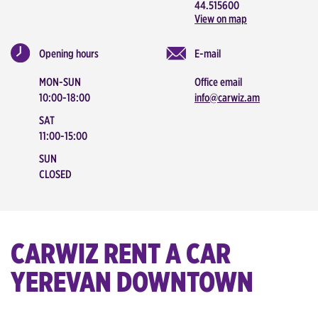
44.515600
View on map
Opening hours
E-mail
MON-SUN
Office email
10:00-18:00
info@carwiz.am
SAT
11:00-15:00
SUN
CLOSED
CARWIZ RENT A CAR
YEREVAN DOWNTOWN