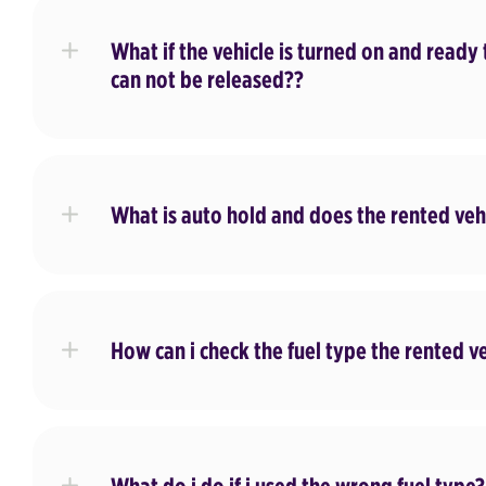
What if the vehicle is turned on and ready 
can not be released??
What is auto hold and does the rented vehi
How can i check the fuel type the rented v