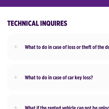
TECHNICAL INQUIRES
What to do in case of loss or theft of the 
What to do in case of car key loss?
What if the rented vehicle can not be unlo