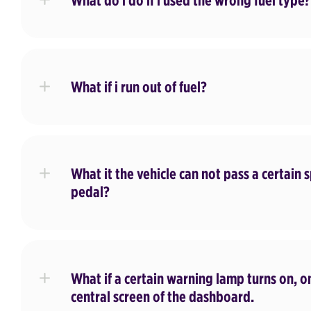
What do i do if i used the wrong fuel type?
What if i run out of fuel?
What it the vehicle can not pass a certain
pedal?
What if a certain warning lamp turns on, 
central screen of the dashboard.