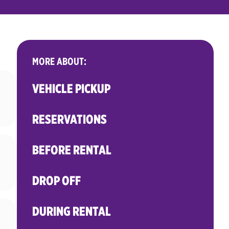
MORE ABOUT:
VEHICLE PICKUP
RESERVATIONS
BEFORE RENTAL
DROP OFF
DURING RENTAL