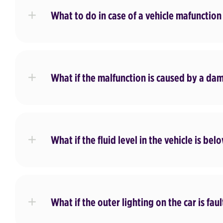
What to do in case of a vehicle mafunction
What if the malfunction is caused by a da
What if the fluid level in the vehicle is b
What if the outer lighting on the car is fau