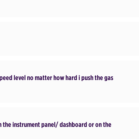
 speed level no matter how hard i push the gas
on the instrument panel/ dashboard or on the