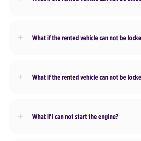
What if the rented vehicle can not be lock
What if the rented vehicle can not be lock
What if i can not start the engine?