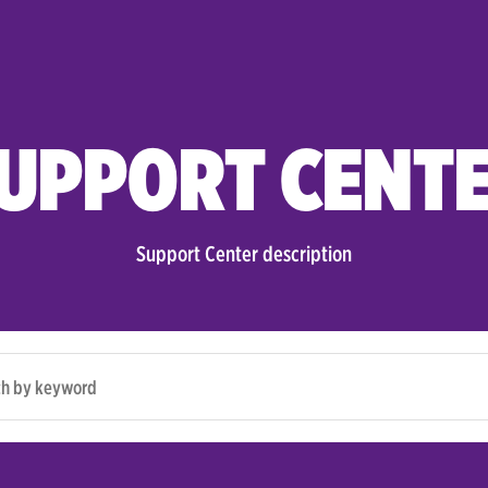
UPPORT CENT
Support Center description