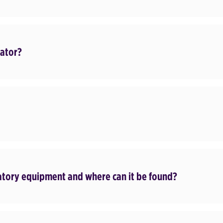
cator?
datory equipment and where can it be found?