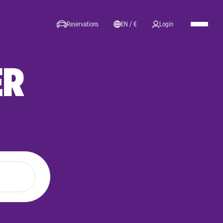
Reservations
EN / €
Login
ER