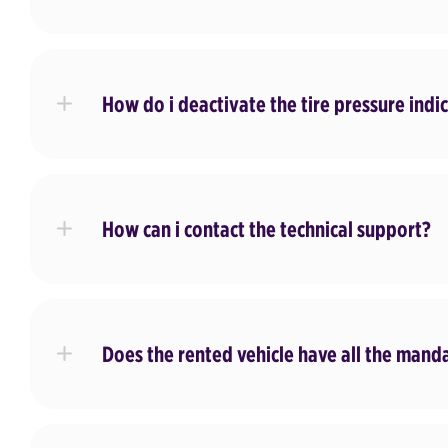
How do i deactivate the tire pressure indi
How can i contact the technical support?
Does the rented vehicle have all the man