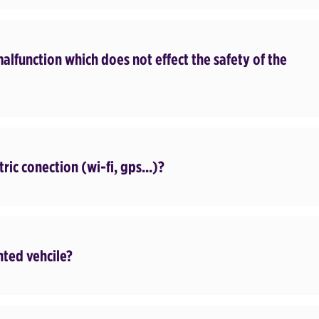
malfunction which does not effect the safety of the
tric conection (wi-fi, gps...)?
nted vehcile?