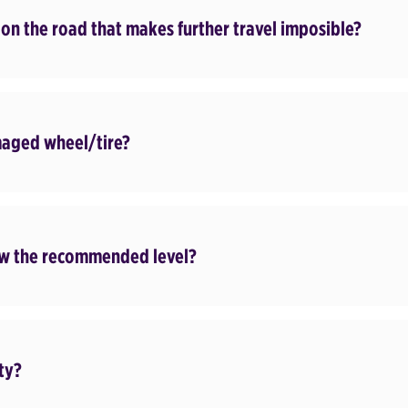
 on the road that makes further travel imposible?
maged wheel/tire?
elow the recommended level?
lty?