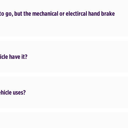
to go, but the mechanical or electircal hand brake
cle have it?
ehicle uses?