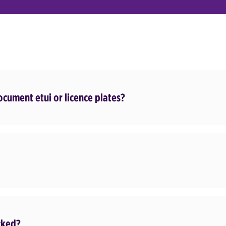
document etui or licence plates?
cked?