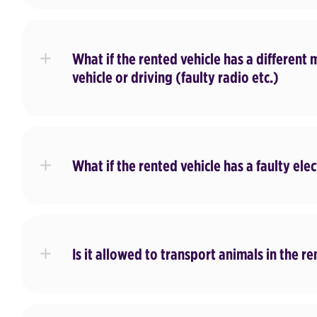
What if the rented vehicle has a different 
vehicle or driving (faulty radio etc.)
What if the rented vehicle has a faulty elec
Is it allowed to transport animals in the re