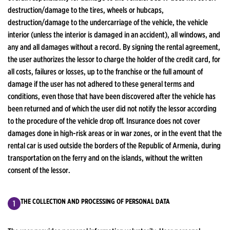
destruction/damage to the tires, wheels or hubcaps,
destruction/damage to the undercarriage of the vehicle, the vehicle
interior (unless the interior is damaged in an accident), all windows, and
any and all damages without a record. By signing the rental agreement,
the user authorizes the lessor to charge the holder of the credit card, for
all costs, failures or losses, up to the franchise or the full amount of
damage if the user has not adhered to these general terms and
conditions, even those that have been discovered after the vehicle has
been returned and of which the user did not notify the lessor according
to the procedure of the vehicle drop off. Insurance does not cover
damages done in high-risk areas or in war zones, or in the event that the
rental car is used outside the borders of the Republic of Armenia, during
transportation on the ferry and on the islands, without the written
consent of the lessor.
THE COLLECTION AND PROCESSING OF PERSONAL DATA