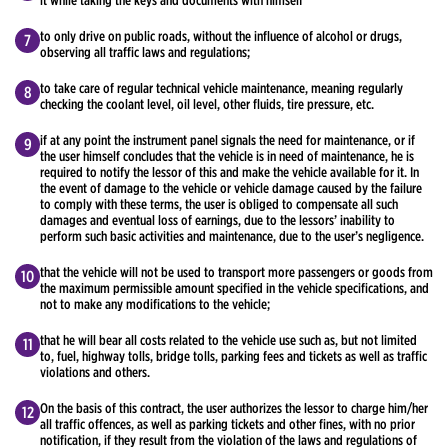
it while taking the keys and documents with himself
to only drive on public roads, without the influence of alcohol or drugs,
observing all traffic laws and regulations;
to take care of regular technical vehicle maintenance, meaning regularly
checking the coolant level, oil level, other fluids, tire pressure, etc.
if at any point the instrument panel signals the need for maintenance, or if
the user himself concludes that the vehicle is in need of maintenance, he is
required to notify the lessor of this and make the vehicle available for it. In
the event of damage to the vehicle or vehicle damage caused by the failure
to comply with these terms, the user is obliged to compensate all such
damages and eventual loss of earnings, due to the lessors’ inability to
perform such basic activities and maintenance, due to the user’s negligence.
that the vehicle will not be used to transport more passengers or goods from
the maximum permissible amount specified in the vehicle specifications, and
not to make any modifications to the vehicle;
that he will bear all costs related to the vehicle use such as, but not limited
to, fuel, highway tolls, bridge tolls, parking fees and tickets as well as traffic
violations and others.
On the basis of this contract, the user authorizes the lessor to charge him/her
all traffic offences, as well as parking tickets and other fines, with no prior
notification, if they result from the violation of the laws and regulations of