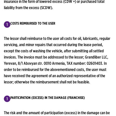
insurance in the form of lowered excess (CDW +) or purchased total
liability from the excess (SCDW).
COSTS REIMBURSED TO THE USER
The lessor shall reimburse to the user all costs for oil, lubricants, regular
servicing, and minor repairs that occurred during the lease period,
except the costs of washing the vehicle, after submitting all settled
invoices. The invoice must be addressed to the lessor; Grandliber LLC,
Yerevan, 8/1 Abovyan str. 0010 Armenia, TAX number: 02601403. In
order to be reimbursed for the abovementioned costs, the user must
have received the agreement of an authorized representative of the
lessor; otherwise the reimbursement shall not be feasible.
PARTICIPATION (EXCESS) IN THE DAMAGE (FRANCHISE)
The risk and the amount of participation (excess) in the damage can be