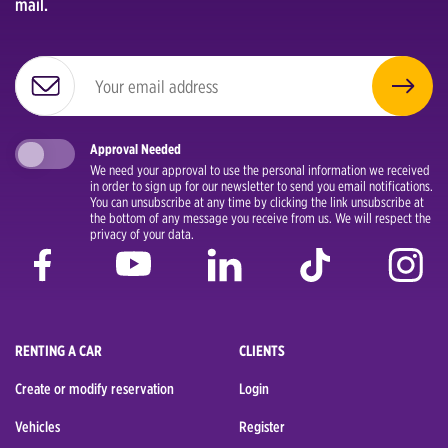
mail.
Approval Needed
We need your approval to use the personal information we received
in order to sign up for our newsletter to send you email notifications.
You can unsubscribe at any time by clicking the link unsubscribe at
the bottom of any message you receive from us. We will respect the
privacy of your data.
RENTING A CAR
CLIENTS
Create or modify reservation
Login
Vehicles
Register