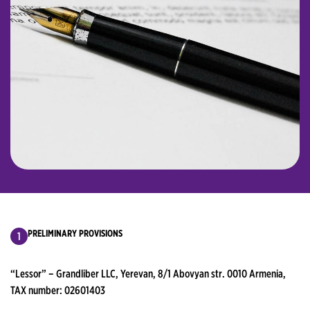
PRELIMINARY PROVISIONS
“Lessor” – Grandliber LLC, Yerevan, 8/1 Abovyan str. 0010 Armenia,
TAX number: 02601403