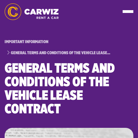
IMPORTANT INFORMATION
GENERAL TERMS AND CONDITIONS OF THE VEHICLE LEASE…
GENERAL TERMS AND
CONDITIONS OF THE
VEHICLE LEASE
CONTRACT