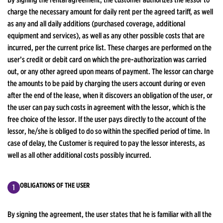
charge the necessary amount for daily rent per the agreed tariff, as well
as any and all daily additions (purchased coverage, additional
equipment and services), as well as any other possible costs that are
incurred, per the current price list. These charges are performed on the
user’s credit or debit card on which the pre-authorization was carried
out, or any other agreed upon means of payment. The lessor can charge
the amounts to be paid by charging the users account during or even
after the end of the lease, when it discovers an obligation of the user, or
the user can pay such costs in agreement with the lessor, which is the
free choice of the lessor. If the user pays directly to the account of the
lessor, he/she is obliged to do so within the specified period of time. In
case of delay, the Customer is required to pay the lessor interests, as
well as all other additional costs possibly incurred.
OBLIGATIONS OF THE USER
By signing the agreement, the user states that he is familiar with all the