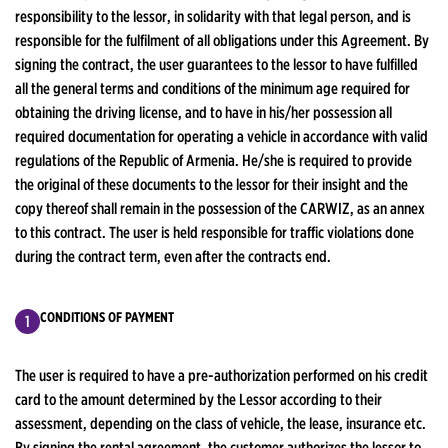
responsibility to the lessor, in solidarity with that legal person, and is
responsible for the fulfilment of all obligations under this Agreement. By
signing the contract, the user guarantees to the lessor to have fulfilled
all the general terms and conditions of the minimum age required for
obtaining the driving license, and to have in his/her possession all
required documentation for operating a vehicle in accordance with valid
regulations of the Republic of Armenia. He/she is required to provide
the original of these documents to the lessor for their insight and the
copy thereof shall remain in the possession of the CARWIZ, as an annex
to this contract. The user is held responsible for traffic violations done
during the contract term, even after the contracts end.
CONDITIONS OF PAYMENT
The user is required to have a pre-authorization performed on his credit
card to the amount determined by the Lessor according to their
assessment, depending on the class of vehicle, the lease, insurance etc.
By signing the rental agreement, the customer authorizes the lessor to