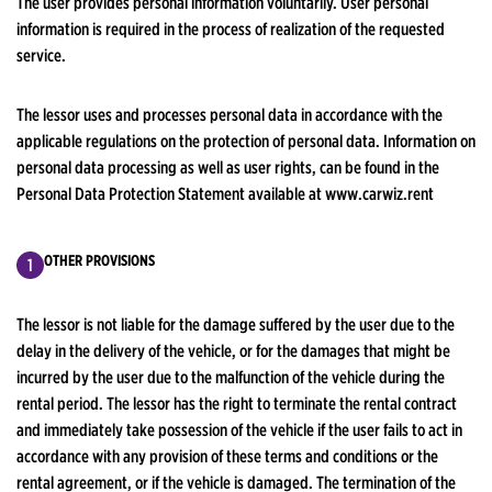
The user provides personal information voluntarily. User personal
information is required in the process of realization of the requested
service.
The lessor uses and processes personal data in accordance with the
applicable regulations on the protection of personal data. Information on
personal data processing as well as user rights, can be found in the
Personal Data Protection Statement available at www.carwiz.rent
OTHER PROVISIONS
The lessor is not liable for the damage suffered by the user due to the
delay in the delivery of the vehicle, or for the damages that might be
incurred by the user due to the malfunction of the vehicle during the
rental period. The lessor has the right to terminate the rental contract
and immediately take possession of the vehicle if the user fails to act in
accordance with any provision of these terms and conditions or the
rental agreement, or if the vehicle is damaged. The termination of the