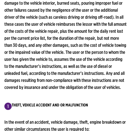
damage to the vehicle interior, burned seats, pouring improper fuel or
other failures caused by the negligence of the user or the additional
driver of the vehicle (such as careless driving or driving off-road). In all
these cases the user of vehicle reimburses the lessor with the full amount
of the costs of the vehicle repair, plus the amount for the daily rent lost
per the current price list, for the duration of the repair, but not more
than 30 days, and any other damages, such as the cost of vehicle towing
or the impaired value of the vehicle. The user or the person to whom the
user has given the vehicle to, assumes the use of the vehicle according
to the manufacturer’s instructions, as well as the use of diesel or
unleaded fuel, according to the manufacturer’s instructions. Any and all
damages resulting from non-compliance with these instructions are not
covered by insurance and under the obligation of the user of vehicles.
THEFT, VEHICLE ACCIDENT AND OR MALFUNCTION
In the event of an accident, vehicle damage, theft, engine breakdown or
other similar circumstances the user is required to: