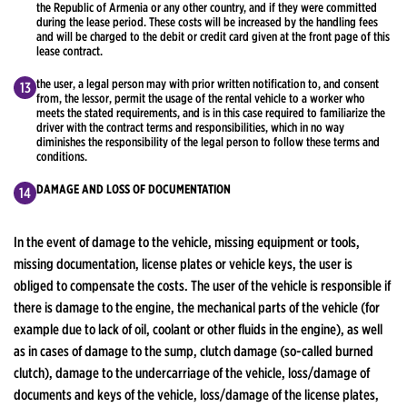
the Republic of Armenia or any other country, and if they were committed
during the lease period. These costs will be increased by the handling fees
and will be charged to the debit or credit card given at the front page of this
lease contract.
the user, a legal person may with prior written notification to, and consent
from, the lessor, permit the usage of the rental vehicle to a worker who
meets the stated requirements, and is in this case required to familiarize the
driver with the contract terms and responsibilities, which in no way
diminishes the responsibility of the legal person to follow these terms and
conditions.
DAMAGE AND LOSS OF DOCUMENTATION
In the event of damage to the vehicle, missing equipment or tools,
missing documentation, license plates or vehicle keys, the user is
obliged to compensate the costs. The user of the vehicle is responsible if
there is damage to the engine, the mechanical parts of the vehicle (for
example due to lack of oil, coolant or other fluids in the engine), as well
as in cases of damage to the sump, clutch damage (so-called burned
clutch), damage to the undercarriage of the vehicle, loss/damage of
documents and keys of the vehicle, loss/damage of the license plates,