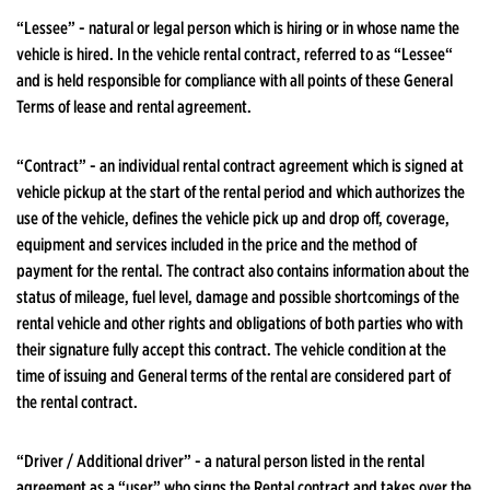
“Lessee” - natural or legal person which is hiring or in whose name the
vehicle is hired. In the vehicle rental contract, referred to as “Lessee“
and is held responsible for compliance with all points of these General
Terms of lease and rental agreement.
“Contract” - an individual rental contract agreement which is signed at
vehicle pickup at the start of the rental period and which authorizes the
use of the vehicle, defines the vehicle pick up and drop off, coverage,
equipment and services included in the price and the method of
payment for the rental. The contract also contains information about the
status of mileage, fuel level, damage and possible shortcomings of the
rental vehicle and other rights and obligations of both parties who with
their signature fully accept this contract. The vehicle condition at the
time of issuing and General terms of the rental are considered part of
the rental contract.
“Driver / Additional driver” - a natural person listed in the rental
agreement as a “user” who signs the Rental contract and takes over the