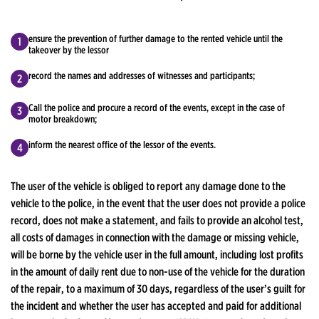
ensure the prevention of further damage to the rented vehicle until the
takeover by the lessor
record the names and addresses of witnesses and participants;
Call the police and procure a record of the events, except in the case of
motor breakdown;
inform the nearest office of the lessor of the events.
The user of the vehicle is obliged to report any damage done to the
vehicle to the police, in the event that the user does not provide a police
record, does not make a statement, and fails to provide an alcohol test,
all costs of damages in connection with the damage or missing vehicle,
will be borne by the vehicle user in the full amount, including lost profits
in the amount of daily rent due to non-use of the vehicle for the duration
of the repair, to a maximum of 30 days, regardless of the user’s guilt for
the incident and whether the user has accepted and paid for additional