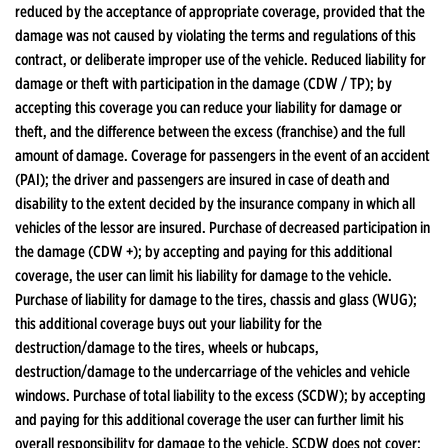
reduced by the acceptance of appropriate coverage, provided that the
damage was not caused by violating the terms and regulations of this
contract, or deliberate improper use of the vehicle. Reduced liability for
damage or theft with participation in the damage (CDW / TP); by
accepting this coverage you can reduce your liability for damage or
theft, and the difference between the excess (franchise) and the full
amount of damage. Coverage for passengers in the event of an accident
(PAI); the driver and passengers are insured in case of death and
disability to the extent decided by the insurance company in which all
vehicles of the lessor are insured. Purchase of decreased participation in
the damage (CDW +); by accepting and paying for this additional
coverage, the user can limit his liability for damage to the vehicle.
Purchase of liability for damage to the tires, chassis and glass (WUG);
this additional coverage buys out your liability for the
destruction/damage to the tires, wheels or hubcaps,
destruction/damage to the undercarriage of the vehicles and vehicle
windows. Purchase of total liability to the excess (SCDW); by accepting
and paying for this additional coverage the user can further limit his
overall responsibility for damage to the vehicle. SCDW does not cover: