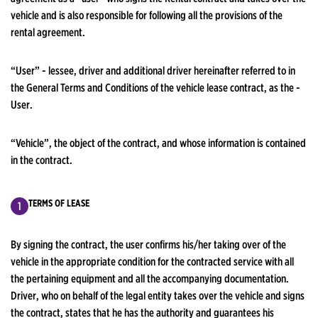
vehicle and is also responsible for following all the provisions of the
rental agreement.
“User” - lessee, driver and additional driver hereinafter referred to in
the General Terms and Conditions of the vehicle lease contract, as the -
User.
“Vehicle”, the object of the contract, and whose information is contained
in the contract.
TERMS OF LEASE
By signing the contract, the user confirms his/her taking over of the
vehicle in the appropriate condition for the contracted service with all
the pertaining equipment and all the accompanying documentation.
Driver, who on behalf of the legal entity takes over the vehicle and signs
the contract, states that he has the authority and guarantees his