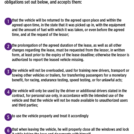
obligations set out below, and accepts them:
that the vehicle will be returned to the agreed upon place and within the
agreed upon time, in the state that it was picked up in, with the equipment
and the amount of fuel with which it was taken, or even before the agreed
time, and at the request of the lessor;
the prolongation of the agreed duration of the lease, as well as all other
changes regarding the lease, must be requested from the lessor, in written
form, at least prior to the expiry of the lease deadline; otherwise the lessor is
authorized to report the leased vehicle missing.
the vehicle will not be overloaded, used for training new drivers, transport or
towing other vehicles or trailers, for transferring passengers for a monetary
benefit, for racing, endurance testing, speed testing, or for unlawful acts;
the vehicle will only be used by the driver or additional drivers stated in the
contract, for personal use only, in accordance with the intended use of the
vehicle and that the vehicle will not be made available to unauthorized users
and third parties;
to use the vehicle properly and treat it accordingly
that when leaving the vehicle, he will properly close all the windows and lock