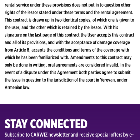
rental service under these provisions does not put in to question other
rights of the lessor stated under these terms and the rental agreement.
This contract is drawn up in two identical copies, of which one is given to
the user, and the other which is retained by the lessor. With his
signature on the last page of this contract the User accepts this contract
and all of its provisions, and with the acceptance of damage coverage
from Article 8, accepts the conditions and terms of the coverage with
which he has been familiarized with. Amendments to this contract may
only be done in writing, oral agreements are considered invalid. In the
event of a dispute under this Agreement both parties agree to submit
the issue in question to the jurisdiction of the court in Yerevan, under
Armenian law.
STAY CONNECTED
Subscribe to CARWIZ newsletter and receive special offers by e-