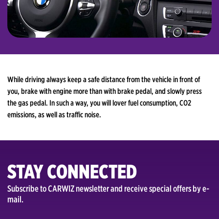
While driving always keep a safe distance from the vehicle in front of
you, brake with engine more than with brake pedal, and slowly press
the gas pedal. In such a way, you will lover fuel consumption, CO2
emissions, as well as traffic noise.
STAY CONNECTED
Subscribe to CARWIZ newsletter and receive special offers by e-
mail.