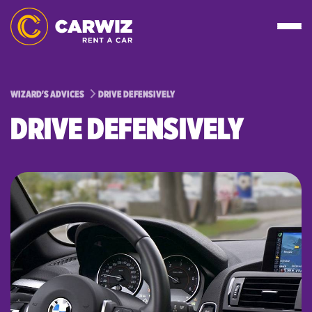
WIZARD'S ADVICES
DRIVE DEFENSIVELY
DRIVE DEFENSIVELY