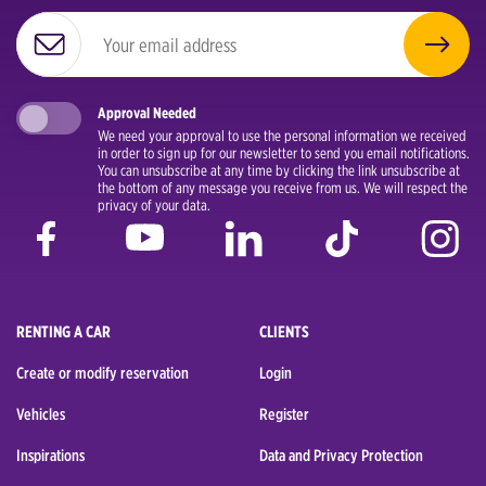
Approval Needed
We need your approval to use the personal information we received
in order to sign up for our newsletter to send you email notifications.
You can unsubscribe at any time by clicking the link unsubscribe at
the bottom of any message you receive from us. We will respect the
privacy of your data.
RENTING A CAR
CLIENTS
Create or modify reservation
Login
Vehicles
Register
Inspirations
Data and Privacy Protection